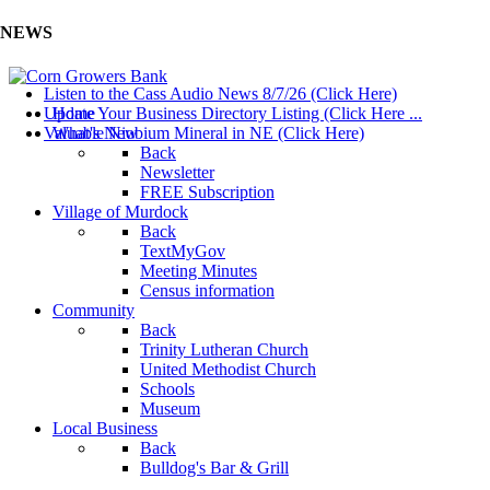
NEWS
Listen to the Cass Audio News 8/7/26 (Click Here)
Update Your Business Directory Listing (Click Here ...
Home
Valuable Niobium Mineral in NE (Click Here)
What's New
Back
Newsletter
FREE Subscription
Village of Murdock
Back
TextMyGov
Meeting Minutes
Census information
Community
Back
Trinity Lutheran Church
United Methodist Church
Schools
Museum
Local Business
Back
Bulldog's Bar & Grill