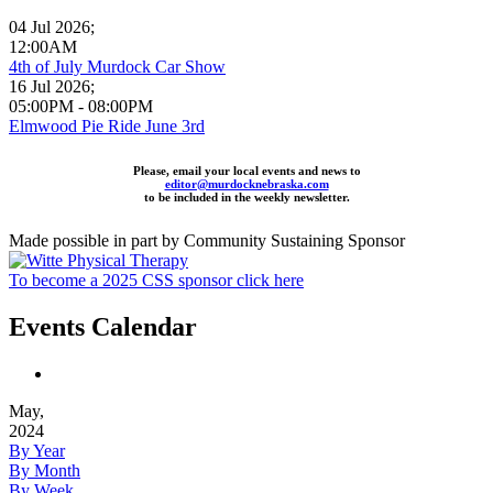
04 Jul 2026
;
12:00AM
4th of July Murdock Car Show
16 Jul 2026
;
05:00PM
-
08:00PM
Elmwood Pie Ride June 3rd
Please, email your local events and news to
editor@murdocknebraska.com
to be included in the weekly newsletter.
Made possible in part by Community Sustaining Sponsor
To become a 2025 CSS sponsor click here
Events Calendar
May,
2024
By Year
By Month
By Week