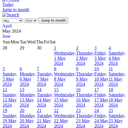
Today
Jump to month
Jump to month
April
May 2024
June
Sun
Mon
Tue
Wed
Thu
Fri
Sat
28
29
30
1
2
3
4
Wednesday,
Thursday,
Friday,
Saturday,
1 May
2 May
3 May
4 May
2024
2024
2024
2024
5
6
7
8
9
10
11
Sunday,
Monday,
Tuesday,
Wednesday,
Thursday,
Friday,
Saturday,
5 May
6 May
7 May
8 May
9 May
10 May
11 May
2024
2024
2024
2024
2024
2024
2024
12
13
14
15
16
17
18
Sunday,
Monday,
Tuesday,
Wednesday,
Thursday,
Friday,
Saturday,
12 May
13 May
14 May
15 May
16 May
17 May
18 May
2024
2024
2024
2024
2024
2024
2024
19
20
21
22
23
24
25
Sunday,
Monday,
Tuesday,
Wednesday,
Thursday,
Friday,
Saturday,
19 May
20 May
21 May
22 May
23 May
24 May
25 May
2024
2024
2024
2024
2024
2024
2024