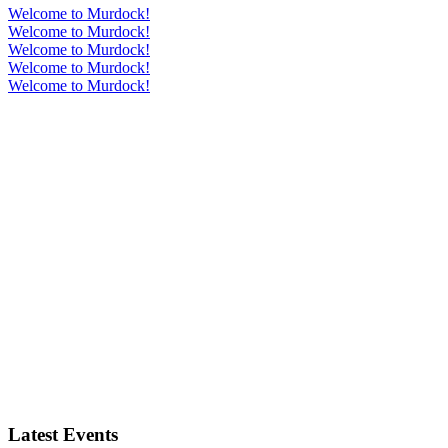
Welcome to Murdock!
Welcome to Murdock!
Welcome to Murdock!
Welcome to Murdock!
Welcome to Murdock!
Latest Events