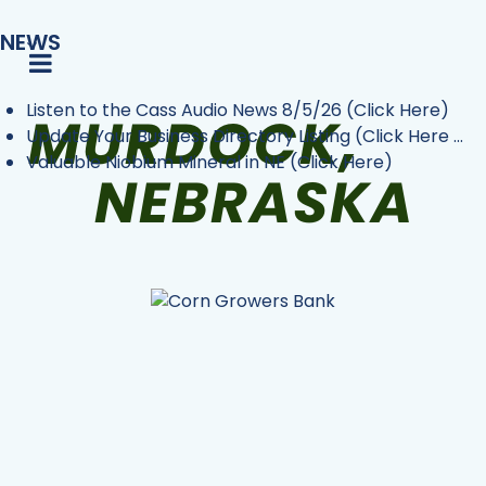
NEWS
Listen to the Cass Audio News 8/5/26 (Click Here)
Update Your Business Directory Listing (Click Here ...
Valuable Niobium Mineral in NE (Click Here)