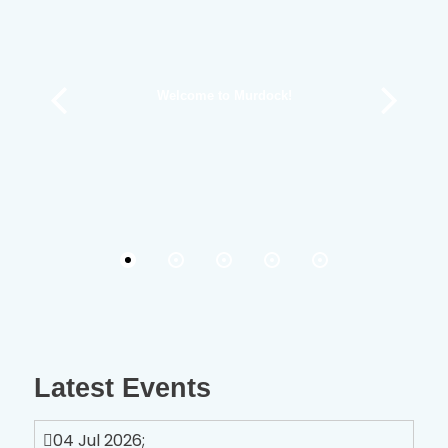
Welcome to Murdock!
Latest Events
04 Jul 2026
;