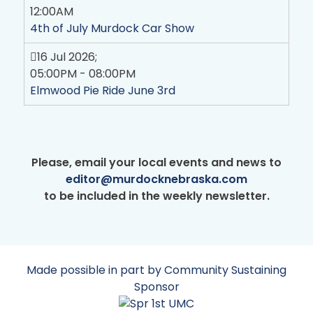
12:00AM
4th of July Murdock Car Show
16 Jul 2026
;
05:00PM
-
08:00PM
Elmwood Pie Ride June 3rd
Please, email your local events and news to
editor@murdocknebraska.com
to be included in the weekly newsletter.
Made possible in part by Community Sustaining
Sponsor