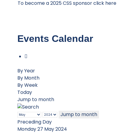
To become a 2025 CSS sponsor click here
Events Calendar
By Year
By Month
By Week
Today
Jump to month
Jump to month
Preceding Day
Monday 27 May 2024