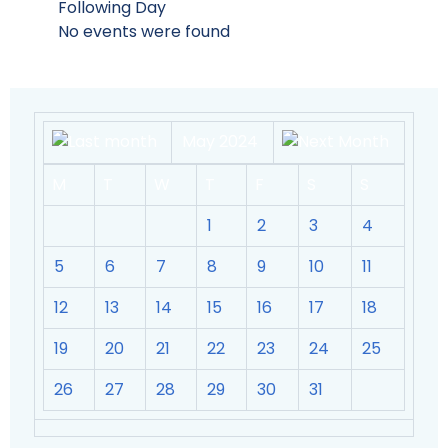
Following Day
No events were found
May 2024
M
T
W
T
F
S
S
1
2
3
4
5
6
7
8
9
10
11
12
13
14
15
16
17
18
19
20
21
22
23
24
25
26
27
28
29
30
31