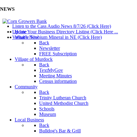
NEWS
Listen to the Cass Audio News 8/7/26 (Click Here)
Update Your Business Directory Listing (Click Here ...
Home
Valuable Niobium Mineral in NE (Click Here)
What's New
Back
Newsletter
FREE Subscription
Village of Murdock
Back
TextMyGov
Meeting Minutes
Census information
Community
Back
Trinity Lutheran Church
United Methodist Church
Schools
Museum
Local Business
Back
Bulldog's Bar & Grill