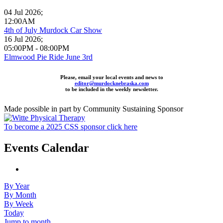
04 Jul 2026
;
12:00AM
4th of July Murdock Car Show
16 Jul 2026
;
05:00PM
-
08:00PM
Elmwood Pie Ride June 3rd
Please, email your local events and news to
editor@murdocknebraska.com
to be included in the weekly newsletter.
Made possible in part by Community Sustaining Sponsor
To become a 2025 CSS sponsor click here
Events Calendar
By Year
By Month
By Week
Today
Jump to month