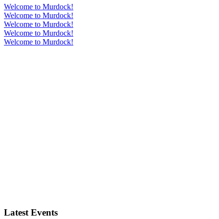
Welcome to Murdock!
Welcome to Murdock!
Welcome to Murdock!
Welcome to Murdock!
Welcome to Murdock!
Latest Events