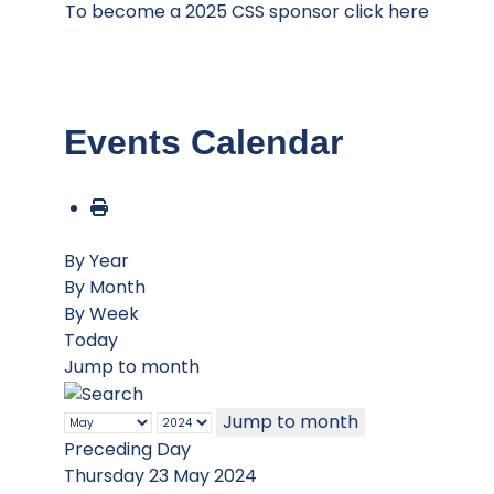
To become a 2025 CSS sponsor click here
Events Calendar
By Year
By Month
By Week
Today
Jump to month
Jump to month
Preceding Day
Thursday 23 May 2024