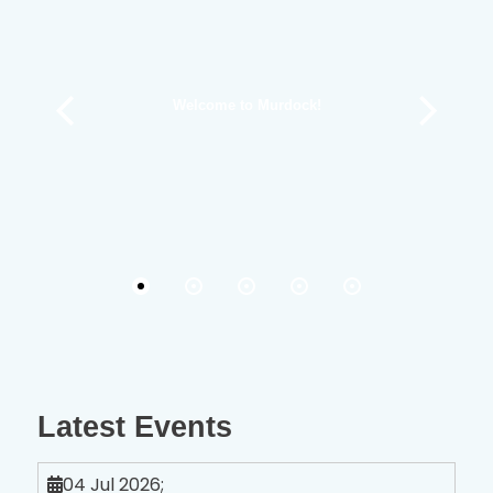
Welcome to Murdock!
Latest Events
04 Jul 2026
;