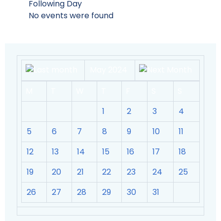
Following Day
No events were found
May 2024
M
T
W
T
F
S
S
1
2
3
4
5
6
7
8
9
10
11
12
13
14
15
16
17
18
19
20
21
22
23
24
25
26
27
28
29
30
31