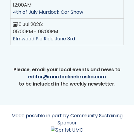
12:00AM
4th of July Murdock Car Show
16 Jul 2026
;
05:00PM
-
08:00PM
Elmwood Pie Ride June 3rd
Please, email your local events and news to
editor@murdocknebraska.com
to be included in the weekly newsletter.
Made possible in part by Community Sustaining
Sponsor