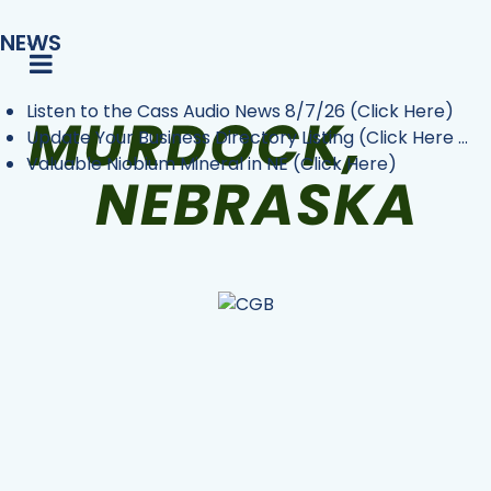
NEWS
Listen to the Cass Audio News 8/7/26 (Click Here)
Update Your Business Directory Listing (Click Here ...
Valuable Niobium Mineral in NE (Click Here)