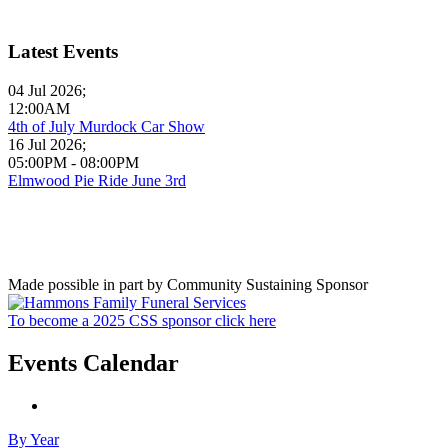
Latest Events
04 Jul 2026
;
12:00AM
4th of July Murdock Car Show
16 Jul 2026
;
05:00PM
-
08:00PM
Elmwood Pie Ride June 3rd
Made possible in part by Community Sustaining Sponsor
To become a 2025 CSS sponsor click here
Events Calendar
By Year