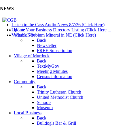
NEWS
Listen to the Cass Audio News 8/7/26 (Click Here)
Update Your Business Directory Listing (Click Here ...
Home
Valuable Niobium Mineral in NE (Click Here)
What's New
Back
Newsletter
FREE Subscription
Village of Murdock
Back
TextMyGov
Meeting Minutes
Census information
Community
Back
Trinity Lutheran Church
United Methodist Church
Schools
Museum
Local Business
Back
Bulldog's Bar & Grill