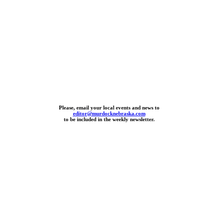
Please, email your local events and news to
editor@murdocknebraska.com
to be included in the weekly newsletter.