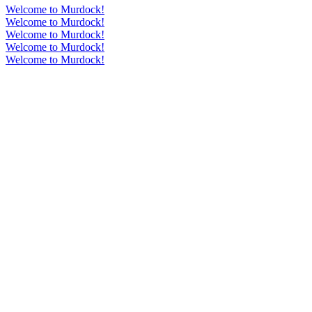
Welcome to Murdock!
Welcome to Murdock!
Welcome to Murdock!
Welcome to Murdock!
Welcome to Murdock!