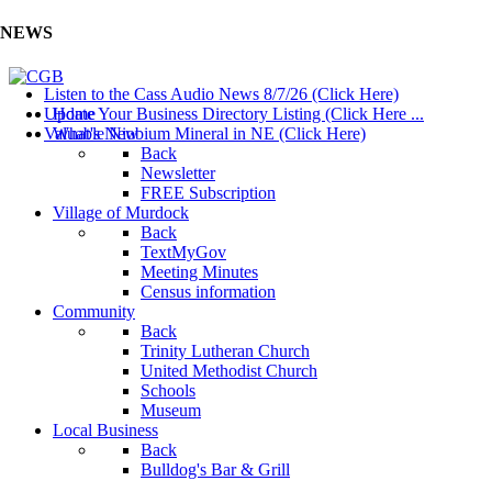
NEWS
Listen to the Cass Audio News 8/7/26 (Click Here)
Update Your Business Directory Listing (Click Here ...
Home
Valuable Niobium Mineral in NE (Click Here)
What's New
Back
Newsletter
FREE Subscription
Village of Murdock
Back
TextMyGov
Meeting Minutes
Census information
Community
Back
Trinity Lutheran Church
United Methodist Church
Schools
Museum
Local Business
Back
Bulldog's Bar & Grill