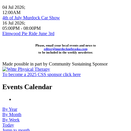
04 Jul 2026
;
12:00AM
4th of July Murdock Car Show
16 Jul 2026
;
05:00PM
-
08:00PM
Elmwood Pie Ride June 3rd
Please, email your local events and news to
editor@murdocknebraska.com
to be included in the weekly newsletter.
Made possible in part by Community Sustaining Sponsor
To become a 2025 CSS sponsor click here
Events Calendar
By Year
By Month
By Week
Today
Jump to month