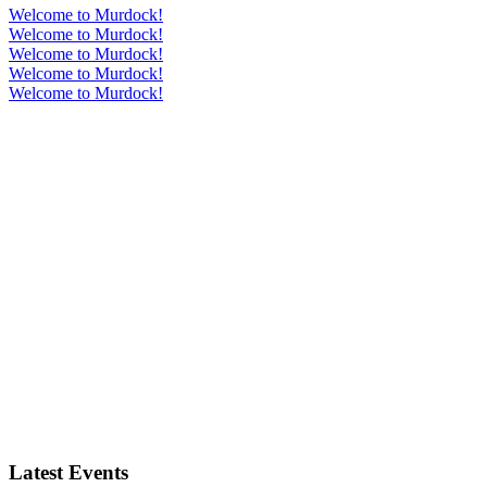
Welcome to Murdock!
Welcome to Murdock!
Welcome to Murdock!
Welcome to Murdock!
Welcome to Murdock!
Latest Events