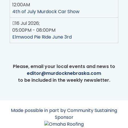
12:00AM
4th of July Murdock Car Show
16 Jul 2026
;
05:00PM
-
08:00PM
Elmwood Pie Ride June 3rd
Please, email your local events and news to
editor@murdocknebraska.com
to be included in the weekly newsletter.
Made possible in part by Community Sustaining
Sponsor