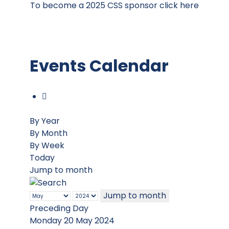
To become a 2025 CSS sponsor click here
Events Calendar
By Year
By Month
By Week
Today
Jump to month
Jump to month
Preceding Day
Monday 20 May 2024