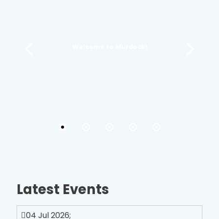
Welcome to Murdock!
Latest Events
04 Jul 2026
;