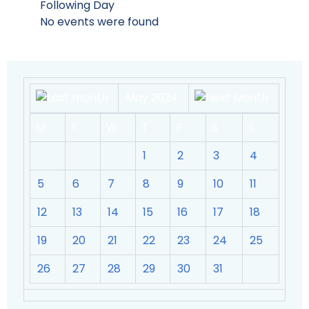
Following Day
No events were found
May 2024
M
T
W
T
F
S
S
1
2
3
4
5
6
7
8
9
10
11
12
13
14
15
16
17
18
19
20
21
22
23
24
25
26
27
28
29
30
31