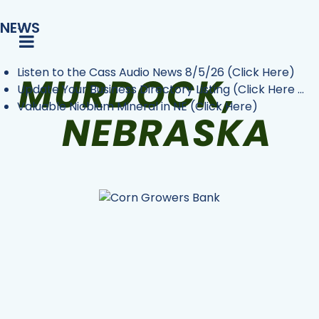
NEWS
Listen to the Cass Audio News 8/5/26 (Click Here)
Update Your Business Directory Listing (Click Here ...
Valuable Niobium Mineral in NE (Click Here)