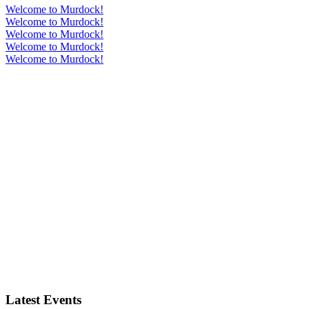
Welcome to Murdock!
Welcome to Murdock!
Welcome to Murdock!
Welcome to Murdock!
Welcome to Murdock!
Latest Events