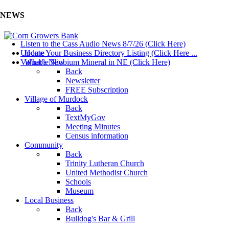
NEWS
Listen to the Cass Audio News 8/7/26 (Click Here)
Update Your Business Directory Listing (Click Here ...
Home
Valuable Niobium Mineral in NE (Click Here)
What's New
Back
Newsletter
FREE Subscription
Village of Murdock
Back
TextMyGov
Meeting Minutes
Census information
Community
Back
Trinity Lutheran Church
United Methodist Church
Schools
Museum
Local Business
Back
Bulldog's Bar & Grill