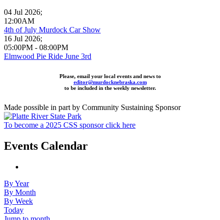
04 Jul 2026
;
12:00AM
4th of July Murdock Car Show
16 Jul 2026
;
05:00PM
-
08:00PM
Elmwood Pie Ride June 3rd
Please, email your local events and news to
editor@murdocknebraska.com
to be included in the weekly newsletter.
Made possible in part by Community Sustaining Sponsor
To become a 2025 CSS sponsor click here
Events Calendar
By Year
By Month
By Week
Today
Jump to month