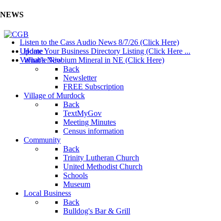
NEWS
Listen to the Cass Audio News 8/7/26 (Click Here)
Update Your Business Directory Listing (Click Here ...
Home
Valuable Niobium Mineral in NE (Click Here)
What's New
Back
Newsletter
FREE Subscription
Village of Murdock
Back
TextMyGov
Meeting Minutes
Census information
Community
Back
Trinity Lutheran Church
United Methodist Church
Schools
Museum
Local Business
Back
Bulldog's Bar & Grill