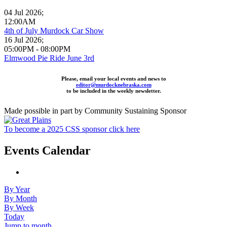
04 Jul 2026
;
12:00AM
4th of July Murdock Car Show
16 Jul 2026
;
05:00PM
-
08:00PM
Elmwood Pie Ride June 3rd
Please, email your local events and news to
editor@murdocknebraska.com
to be included in the weekly newsletter.
Made possible in part by Community Sustaining Sponsor
To become a 2025 CSS sponsor click here
Events Calendar
By Year
By Month
By Week
Today
Jump to month