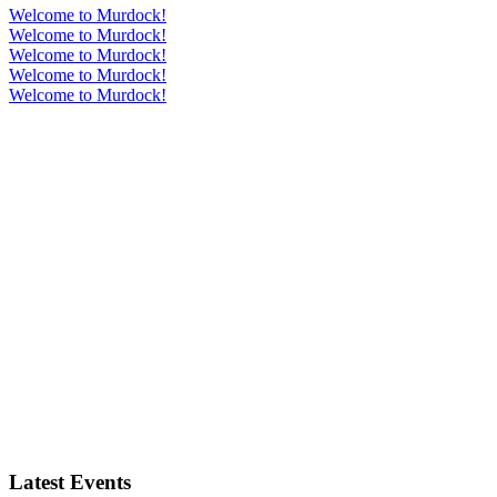
Welcome to Murdock!
Welcome to Murdock!
Welcome to Murdock!
Welcome to Murdock!
Welcome to Murdock!
Latest Events