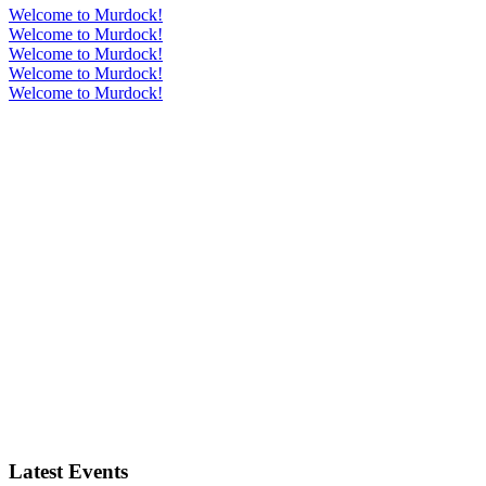
Welcome to Murdock!
Welcome to Murdock!
Welcome to Murdock!
Welcome to Murdock!
Welcome to Murdock!
Latest Events