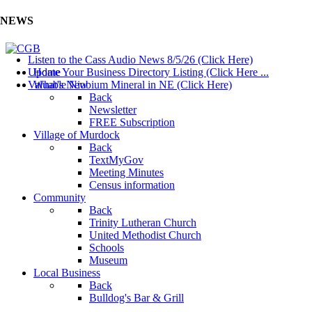
NEWS
Listen to the Cass Audio News 8/5/26 (Click Here)
Update Your Business Directory Listing (Click Here ...
Home
Valuable Niobium Mineral in NE (Click Here)
What's New
Back
Newsletter
FREE Subscription
Village of Murdock
Back
TextMyGov
Meeting Minutes
Census information
Community
Back
Trinity Lutheran Church
United Methodist Church
Schools
Museum
Local Business
Back
Bulldog's Bar & Grill