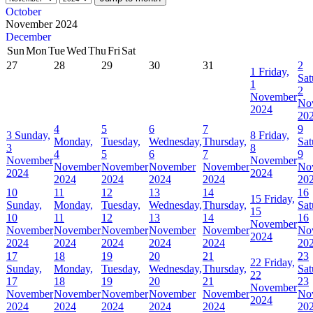
October
November 2024
December
Sun
Mon
Tue
Wed
Thu
Fri
Sat
27
28
29
30
31
2
1
Friday,
Sat
1
2
November
No
2024
20
4
5
6
7
9
3
Sunday,
8
Friday,
Monday,
Tuesday,
Wednesday,
Thursday,
Sat
3
8
4
5
6
7
9
November
November
November
November
November
November
No
2024
2024
2024
2024
2024
2024
20
10
11
12
13
14
16
15
Friday,
Sunday,
Monday,
Tuesday,
Wednesday,
Thursday,
Sat
15
10
11
12
13
14
16
November
November
November
November
November
November
No
2024
2024
2024
2024
2024
2024
20
17
18
19
20
21
23
22
Friday,
Sunday,
Monday,
Tuesday,
Wednesday,
Thursday,
Sat
22
17
18
19
20
21
23
November
November
November
November
November
November
No
2024
2024
2024
2024
2024
2024
20