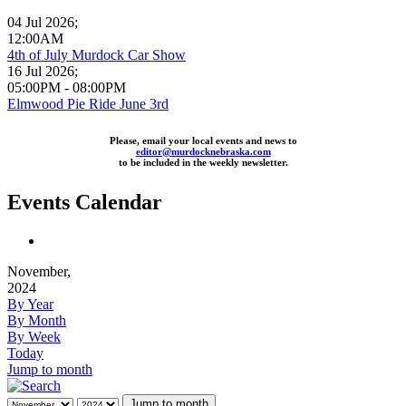
04 Jul 2026
;
12:00AM
4th of July Murdock Car Show
16 Jul 2026
;
05:00PM
-
08:00PM
Elmwood Pie Ride June 3rd
Please, email your local events and news to
editor@murdocknebraska.com
to be included in the weekly newsletter.
Events Calendar
November,
2024
By Year
By Month
By Week
Today
Jump to month
Jump to month