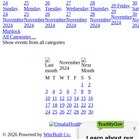
24
25
26
27
28
30
29
Friday,
Sunday,
Monday,
Tuesday,
Wednesday,
Thursday,
Sat
29
24
25
26
27
28
30
November
November
November
November
November
November
No
2024
2024
2024
2024
2024
2024
20
Murdock
All Categories ...
Show events from all categories
November
2024
M
T
W
T
F
S
S
1
2
3
4
5
6
7
8
9
10
11
12
13
14
15
16
17
18
19
20
21
22
23
24
25
26
27
28
29
30
© 2026 Powered by
WireBuilt Co.