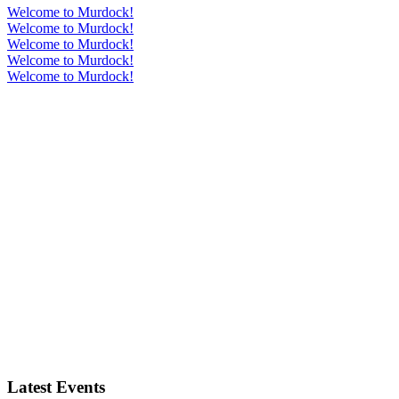
Welcome to Murdock!
Welcome to Murdock!
Welcome to Murdock!
Welcome to Murdock!
Welcome to Murdock!
Latest Events