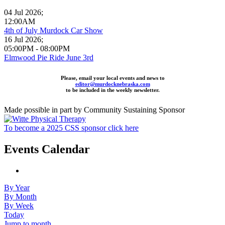
04 Jul 2026
;
12:00AM
4th of July Murdock Car Show
16 Jul 2026
;
05:00PM
-
08:00PM
Elmwood Pie Ride June 3rd
Please, email your local events and news to
editor@murdocknebraska.com
to be included in the weekly newsletter.
Made possible in part by Community Sustaining Sponsor
To become a 2025 CSS sponsor click here
Events Calendar
By Year
By Month
By Week
Today
Jump to month