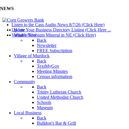
NEWS
Listen to the Cass Audio News 8/7/26 (Click Here)
Update Your Business Directory Listing (Click Here ...
Home
Valuable Niobium Mineral in NE (Click Here)
What's New
Back
Newsletter
FREE Subscription
Village of Murdock
Back
TextMyGov
Meeting Minutes
Census information
Community
Back
Trinity Lutheran Church
United Methodist Church
Schools
Museum
Local Business
Back
Bulldog's Bar & Grill