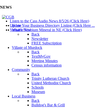
NEWS
Listen to the Cass Audio News 8/5/26 (Click Here)
Update Your Business Directory Listing (Click Here ...
Home
Valuable Niobium Mineral in NE (Click Here)
What's New
Back
Newsletter
FREE Subscription
Village of Murdock
Back
TextMyGov
Meeting Minutes
Census information
Community
Back
Trinity Lutheran Church
United Methodist Church
Schools
Museum
Local Business
Back
Bulldog's Bar & Grill