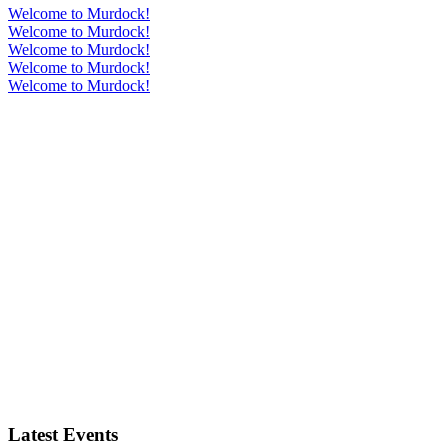
Welcome to Murdock!
Welcome to Murdock!
Welcome to Murdock!
Welcome to Murdock!
Welcome to Murdock!
Latest Events