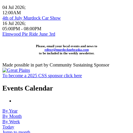
04 Jul 2026
;
12:00AM
4th of July Murdock Car Show
16 Jul 2026
;
05:00PM
-
08:00PM
Elmwood Pie Ride June 3rd
Please, email your local events and news to
editor@murdocknebraska.com
to be included in the weekly newsletter.
Made possible in part by Community Sustaining Sponsor
To become a 2025 CSS sponsor click here
Events Calendar
By Year
By Month
By Week
Today
Jump to month