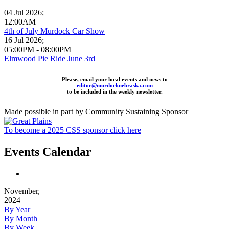
04 Jul 2026
;
12:00AM
4th of July Murdock Car Show
16 Jul 2026
;
05:00PM
-
08:00PM
Elmwood Pie Ride June 3rd
Please, email your local events and news to
editor@murdocknebraska.com
to be included in the weekly newsletter.
Made possible in part by Community Sustaining Sponsor
To become a 2025 CSS sponsor click here
Events Calendar
November,
2024
By Year
By Month
By Week