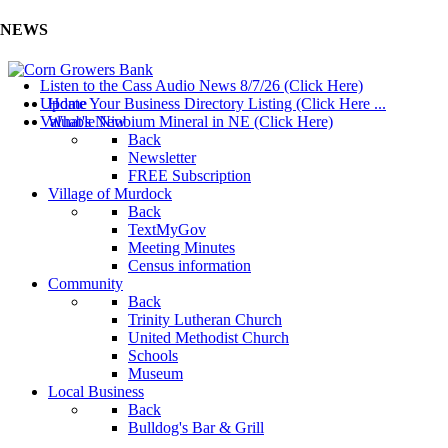
NEWS
Listen to the Cass Audio News 8/7/26 (Click Here)
Update Your Business Directory Listing (Click Here ...
Home
Valuable Niobium Mineral in NE (Click Here)
What's New
Back
Newsletter
FREE Subscription
Village of Murdock
Back
TextMyGov
Meeting Minutes
Census information
Community
Back
Trinity Lutheran Church
United Methodist Church
Schools
Museum
Local Business
Back
Bulldog's Bar & Grill