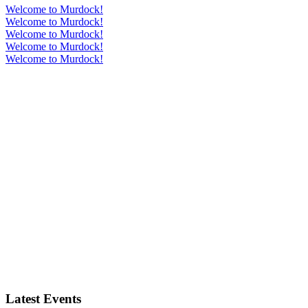
Welcome to Murdock!
Welcome to Murdock!
Welcome to Murdock!
Welcome to Murdock!
Welcome to Murdock!
Latest Events