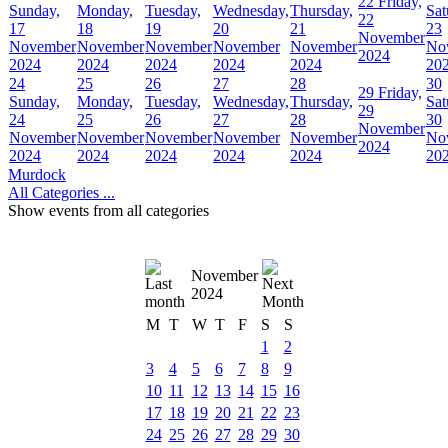
22
Friday,
Sunday,
Monday,
Tuesday,
Wednesday,
Thursday,
Sat
22
17
18
19
20
21
23
November
November
November
November
November
November
No
2024
2024
2024
2024
2024
2024
20
24
25
26
27
28
30
29
Friday,
Sunday,
Monday,
Tuesday,
Wednesday,
Thursday,
Sat
29
24
25
26
27
28
30
November
November
November
November
November
November
No
2024
2024
2024
2024
2024
2024
20
Murdock
All Categories ...
Show events from all categories
November
2024
M
T
W
T
F
S
S
1
2
3
4
5
6
7
8
9
10
11
12
13
14
15
16
17
18
19
20
21
22
23
24
25
26
27
28
29
30