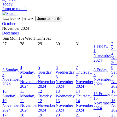
Today
Jump to month
Jump to month
October
November 2024
December
Sun
Mon
Tue
Wed
Thu
Fri
Sat
27
28
29
30
31
2
1
Friday,
Sat
1
2
November
No
2024
20
4
5
6
7
9
3
Sunday,
8
Friday,
Monday,
Tuesday,
Wednesday,
Thursday,
Sat
3
8
4
5
6
7
9
November
November
November
November
November
November
No
2024
2024
2024
2024
2024
2024
20
10
11
12
13
14
16
15
Friday,
Sunday,
Monday,
Tuesday,
Wednesday,
Thursday,
Sat
15
10
11
12
13
14
16
November
November
November
November
November
November
No
2024
2024
2024
2024
2024
2024
20
17
18
19
20
21
23