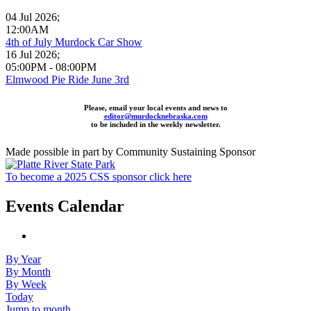
04 Jul 2026
;
12:00AM
4th of July Murdock Car Show
16 Jul 2026
;
05:00PM
-
08:00PM
Elmwood Pie Ride June 3rd
Please, email your local events and news to
editor@murdocknebraska.com
to be included in the weekly newsletter.
Made possible in part by Community Sustaining Sponsor
To become a 2025 CSS sponsor click here
Events Calendar
By Year
By Month
By Week
Today
Jump to month