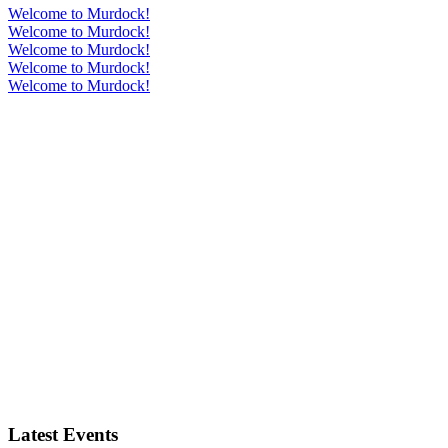
Welcome to Murdock!
Welcome to Murdock!
Welcome to Murdock!
Welcome to Murdock!
Welcome to Murdock!
Latest Events