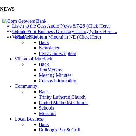
NEWS
Listen to the Cass Audio News 8/7/26 (Click Here)
Update Your Business Directory Listing (Click Here ...
Home
Valuable Niobium Mineral in NE (Click Here)
What's New
Back
Newsletter
FREE Subscription
Village of Murdock
Back
TextMyGov
Meeting Minutes
Census information
Community
Back
Trinity Lutheran Church
United Methodist Church
Schools
Museum
Local Business
Back
Bulldog's Bar & Grill