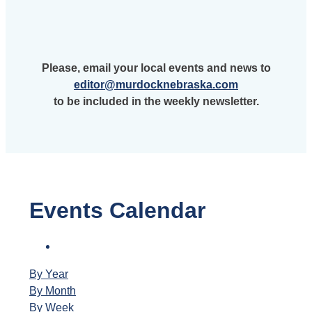
Please, email your local events and news to
editor@murdocknebraska.com
to be included in the weekly newsletter.
Events Calendar
By Year
By Month
By Week