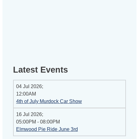
Latest Events
04 Jul 2026
;
12:00AM
4th of July Murdock Car Show
16 Jul 2026
;
05:00PM
-
08:00PM
Elmwood Pie Ride June 3rd