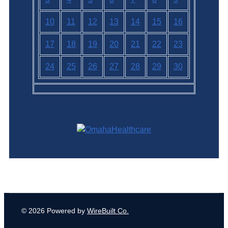
10
11
12
13
14
15
16
17
18
19
20
21
22
23
24
25
26
27
28
29
30
© 2026 Powered by
WireBuilt Co.