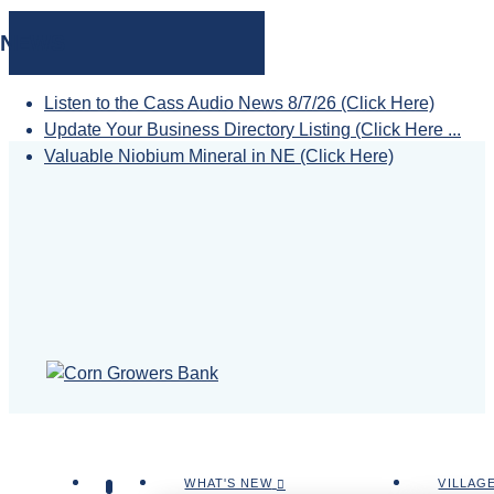
NEWS
Listen to the Cass Audio News 8/7/26 (Click Here)
Update Your Business Directory Listing (Click Here ...
Valuable Niobium Mineral in NE (Click Here)
WHAT'S NEW
VILLAG