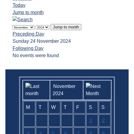
Today
Jump to month
Jump to month
Preceding Day
Sunday 24 November 2024
Following Day
No events were found
November
2024
M
T
W
T
F
S
S
1
2
3
4
5
6
7
8
9