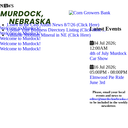
NEWS
Listen to the Cass Audio News 8/7/26 (Click Here)
Welcome to Murdock!
Latest Events
Update Your Business Directory Listing (Click Here ...
Welcome to Murdock!
Valuable Niobium Mineral in NE (Click Here)
Welcome to Murdock!
04 Jul 2026
;
Welcome to Murdock!
12:00AM
Welcome to Murdock!
4th of July Murdock
Car Show
16 Jul 2026
;
05:00PM
-
08:00PM
Elmwood Pie Ride
June 3rd
Please, email your local
events and news to
editor@murdocknebraska.
to be included in the weekly
newsletter.