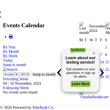
Events Calendar
November
2024
M
T
W
T
F
S
By Year
1
By Month
3
4
5
6
7
8
By Week
Today
10
11
12
13
14
15
Jump to month
17
18
19
20
21
22
Jump to month
24
25
26
27
28
29
Preceding Week
04 - 10 November, 2024
Following Week
No events were found
© 2026 Powered by
WireBuilt Co.