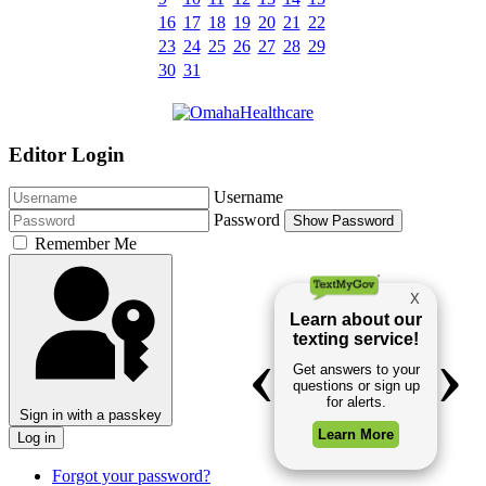
16
17
18
19
20
21
22
23
24
25
26
27
28
29
30
31
Editor Login
Username
Password
Show Password
Remember Me
Sign in with a passkey
Log in
Forgot your password?