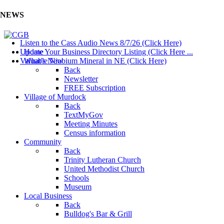
NEWS
Listen to the Cass Audio News 8/7/26 (Click Here)
Update Your Business Directory Listing (Click Here ...
Home
Valuable Niobium Mineral in NE (Click Here)
What's New
Back
Newsletter
FREE Subscription
Village of Murdock
Back
TextMyGov
Meeting Minutes
Census information
Community
Back
Trinity Lutheran Church
United Methodist Church
Schools
Museum
Local Business
Back
Bulldog's Bar & Grill