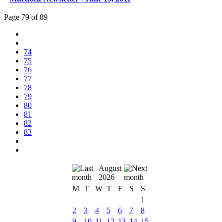
Page 79 of 89
74
75
76
77
78
79
80
81
82
83
August
2026
M
T
W
T
F
S
S
1
2
3
4
5
6
7
8
9
10
11
12
13
14
15