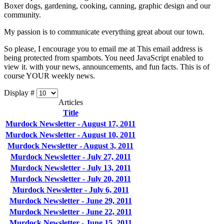
Boxer dogs, gardening, cooking, canning, graphic design and our
community.
My passion is to communicate everything great about our town.
So please, I encourage you to email me at
This email address is
being protected from spambots. You need JavaScript enabled to
view it.
with your news, announcements, and fun facts. This is of
course YOUR weekly news.
Display #
Articles
Title
Murdock Newsletter - August 17, 2011
Murdock Newsletter - August 10, 2011
Murdock Newsletter - August 3, 2011
Murdock Newsletter - July 27, 2011
Murdock Newsletter - July 13, 2011
Murdock Newsletter - July 20, 2011
Murdock Newsletter - July 6, 2011
Murdock Newsletter - June 29, 2011
Murdock Newsletter - June 22, 2011
Murdock Newsletter - June 15, 2011