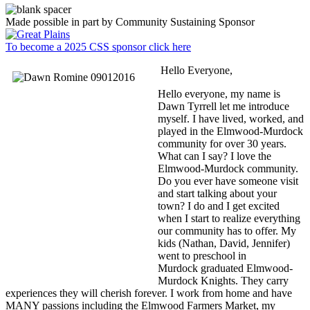
Made possible in part by Community Sustaining Sponsor
To become a 2025 CSS sponsor click here
Hello Everyone,
Hello everyone, my name is
Dawn Tyrrell let me introduce
myself. I have lived, worked, and
played in the Elmwood-Murdock
community for over 30 years.
What can I say? I love the
Elmwood-Murdock community.
Do you ever have someone visit
and start talking about your
town? I do and I get excited
when I start to realize everything
our community has to offer. My
kids (Nathan, David, Jennifer)
went to preschool in
Murdock graduated Elmwood-
Murdock Knights. They carry
experiences they will cherish forever. I work from home and have
MANY passions including the Elmwood Farmers Market, my