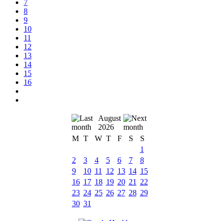
7
8
9
10
11
12
13
14
15
16
August
2026
M
T
W
T
F
S
S
1
2
3
4
5
6
7
8
9
10
11
12
13
14
15
16
17
18
19
20
21
22
23
24
25
26
27
28
29
30
31