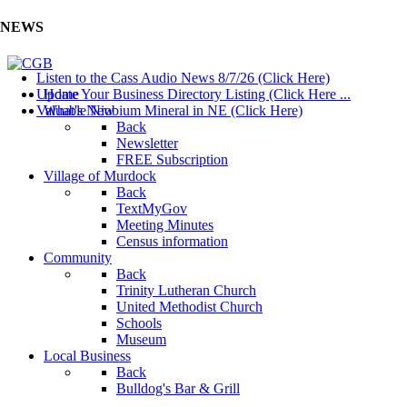
NEWS
Listen to the Cass Audio News 8/7/26 (Click Here)
Update Your Business Directory Listing (Click Here ...
Home
Valuable Niobium Mineral in NE (Click Here)
What's New
Back
Newsletter
FREE Subscription
Village of Murdock
Back
TextMyGov
Meeting Minutes
Census information
Community
Back
Trinity Lutheran Church
United Methodist Church
Schools
Museum
Local Business
Back
Bulldog's Bar & Grill