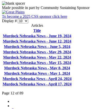
Made possible in part by Community Sustaining Sponsor
To become a 2025 CSS sponsor click here
Display #
Articles
Title
Murdock Nebraska News - June 19, 2024
Murdock Nebraska News - June 12, 2024
Murdock Nebraska News - June 5, 2024
Murdock Nebraska News - May 29, 2024
Murdock Nebraska News - May 22, 2024
Murdock Nebraska News - May 15, 2024
Murdock Nebraska News - May 8, 2024
Murdock Nebraska News - May 1, 2024
Murdock Nebraska News - April 24, 2024
Murdock Nebraska News - April 17, 2024
Page 12 of 89