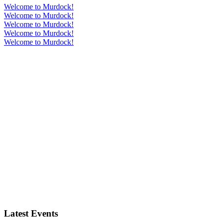
Welcome to Murdock!
Welcome to Murdock!
Welcome to Murdock!
Welcome to Murdock!
Welcome to Murdock!
Latest Events