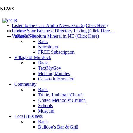
NEWS
Listen to the Cass Audio News 8/5/26 (Click Here)
Update Your Business Directory Listing (Click Here ...
Home
Valuable Niobium Mineral in NE (Click Here)
What's New
Back
Newsletter
FREE Subscription
Village of Murdock
Back
TextMyGov
Meeting Minutes
Census information
Community
Back
Trinity Lutheran Church
United Methodist Church
Schools
Museum
Local Business
Back
Bulldog's Bar & Grill