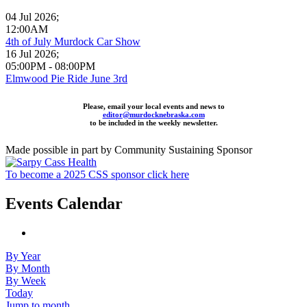
04 Jul 2026
;
12:00AM
4th of July Murdock Car Show
16 Jul 2026
;
05:00PM
-
08:00PM
Elmwood Pie Ride June 3rd
Please, email your local events and news to
editor@murdocknebraska.com
to be included in the weekly newsletter.
Made possible in part by Community Sustaining Sponsor
To become a 2025 CSS sponsor click here
Events Calendar
By Year
By Month
By Week
Today
Jump to month