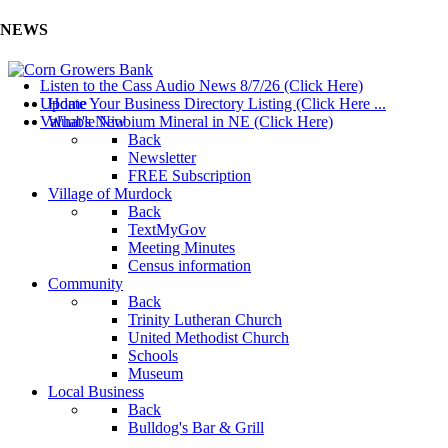
NEWS
Listen to the Cass Audio News 8/7/26 (Click Here)
Update Your Business Directory Listing (Click Here ...
Home
Valuable Niobium Mineral in NE (Click Here)
What's New
Back
Newsletter
FREE Subscription
Village of Murdock
Back
TextMyGov
Meeting Minutes
Census information
Community
Back
Trinity Lutheran Church
United Methodist Church
Schools
Museum
Local Business
Back
Bulldog's Bar & Grill