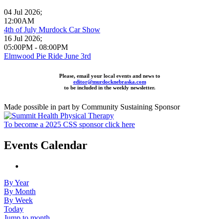
04 Jul 2026
;
12:00AM
4th of July Murdock Car Show
16 Jul 2026
;
05:00PM
-
08:00PM
Elmwood Pie Ride June 3rd
Please, email your local events and news to
editor@murdocknebraska.com
to be included in the weekly newsletter.
Made possible in part by Community Sustaining Sponsor
To become a 2025 CSS sponsor click here
Events Calendar
By Year
By Month
By Week
Today
Jump to month