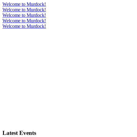
Welcome to Murdock!
Welcome to Murdock!
Welcome to Murdock!
Welcome to Murdock!
Welcome to Murdock!
Latest Events