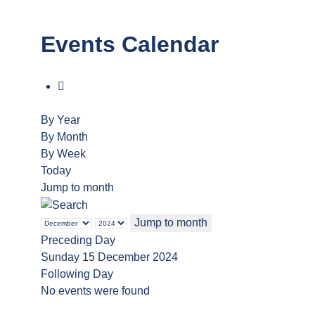
Events Calendar
By Year
By Month
By Week
Today
Jump to month
Jump to month
Preceding Day
Sunday 15 December 2024
Following Day
No events were found