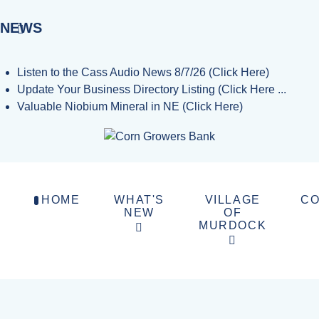
NEWS
Listen to the Cass Audio News 8/7/26 (Click Here)
Update Your Business Directory Listing (Click Here ...
Valuable Niobium Mineral in NE (Click Here)
HOME
WHAT'S
VILLAGE
CO
NEW
OF
MURDOCK