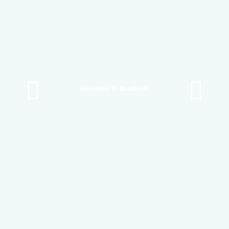
Welcome to Murdock!