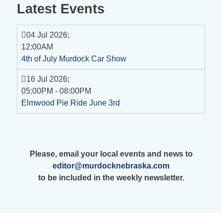
Latest Events
04 Jul 2026
;
12:00AM
4th of July Murdock Car Show
16 Jul 2026
;
05:00PM
-
08:00PM
Elmwood Pie Ride June 3rd
Please, email your local events and news to
editor@murdocknebraska.com
to be included in the weekly newsletter.