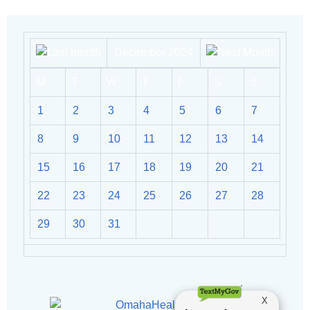
December 2024
M
T
W
T
F
S
S
1
2
3
4
5
6
7
8
9
10
11
12
13
14
15
16
17
18
19
20
21
22
23
24
25
26
27
28
29
30
31