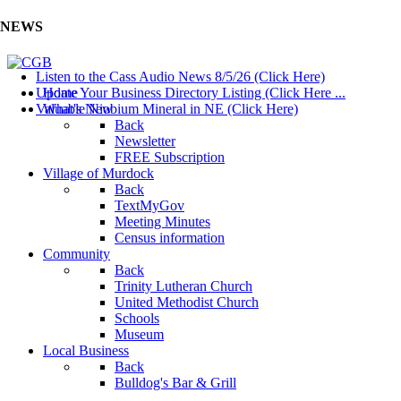
NEWS
Listen to the Cass Audio News 8/5/26 (Click Here)
Update Your Business Directory Listing (Click Here ...
Home
Valuable Niobium Mineral in NE (Click Here)
What's New
Back
Newsletter
FREE Subscription
Village of Murdock
Back
TextMyGov
Meeting Minutes
Census information
Community
Back
Trinity Lutheran Church
United Methodist Church
Schools
Museum
Local Business
Back
Bulldog's Bar & Grill