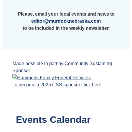
Please, email your local events and news to
editor@murdocknebraska.com
to be included in the weekly newsletter.
Made possible in part by Community Sustaining
Sponsor
To become a 2025 CSS sponsor click here
Events Calendar