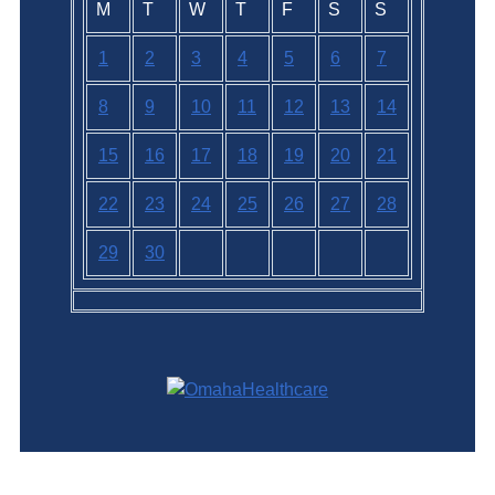
M
T
W
T
F
S
S
1
2
3
4
5
6
7
8
9
10
11
12
13
14
15
16
17
18
19
20
21
22
23
24
25
26
27
28
29
30