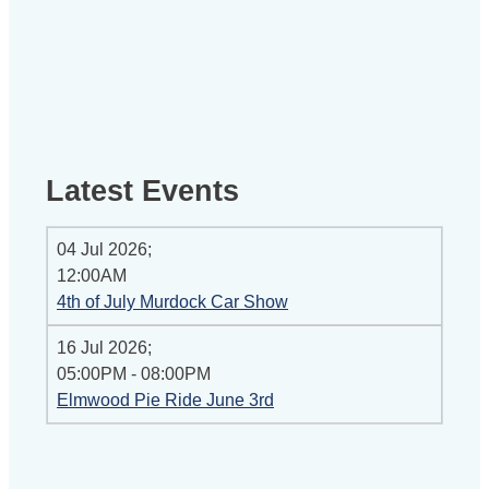
Latest Events
04 Jul 2026
;
12:00AM
4th of July Murdock Car Show
16 Jul 2026
;
05:00PM
-
08:00PM
Elmwood Pie Ride June 3rd