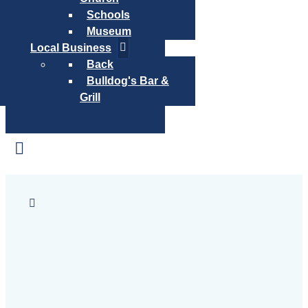
Schools
Museum
Local Business
Back
Bulldog's Bar &
Grill