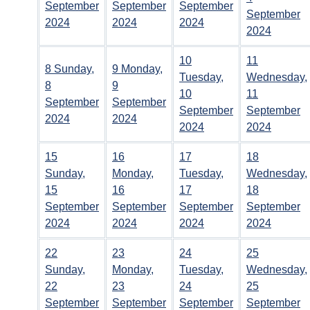
September
September
September
September
2024
2024
2024
2024
10
11
8
Sunday,
9
Monday,
Tuesday,
Wednesday,
8
9
10
11
September
September
September
September
2024
2024
2024
2024
15
16
17
18
Sunday,
Monday,
Tuesday,
Wednesday,
15
16
17
18
September
September
September
September
2024
2024
2024
2024
22
23
24
25
Sunday,
Monday,
Tuesday,
Wednesday,
22
23
24
25
September
September
September
September