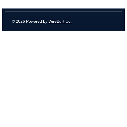
© 2026 Powered by
WireBuilt Co.