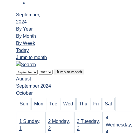
September,
2024
By Year
By Month
By Week
Today
Jump to month
Jump to month
August
September 2024
October
Sun
Mon
Tue
Wed
Thu
Fri
Sat
4
1
Sunday,
2
Monday,
3
Tuesday,
Wednesday,
1
2
3
4