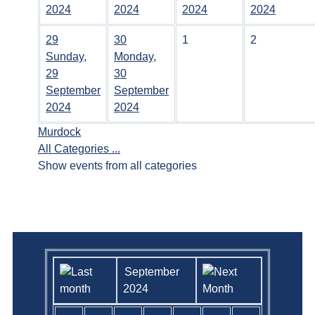
2024
2024
2024
2024
29
30
1
2
Sunday,
Monday,
29
30
September
September
2024
2024
Murdock
All Categories ...
Show events from all categories
September
2024