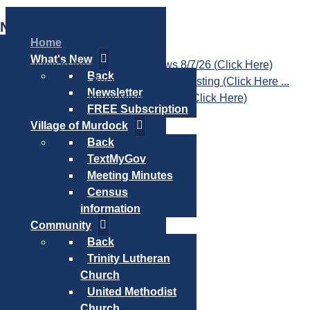
NEWS
Home
What's New
Listen to the Cass Audio News 8/7/26 (Click Here)
Back
Update Your Business Directory Listing (Click Here ...
Newsletter
Valuable Niobium Mineral in NE (Click Here)
FREE Subscription
Village of Murdock
Back
TextMyGov
Meeting Minutes
Census
information
Community
Back
Trinity Lutheran
Church
United Methodist
Church