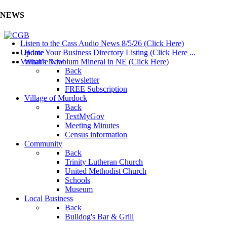
NEWS
Listen to the Cass Audio News 8/5/26 (Click Here)
Update Your Business Directory Listing (Click Here ...
Home
Valuable Niobium Mineral in NE (Click Here)
What's New
Back
Newsletter
FREE Subscription
Village of Murdock
Back
TextMyGov
Meeting Minutes
Census information
Community
Back
Trinity Lutheran Church
United Methodist Church
Schools
Museum
Local Business
Back
Bulldog's Bar & Grill