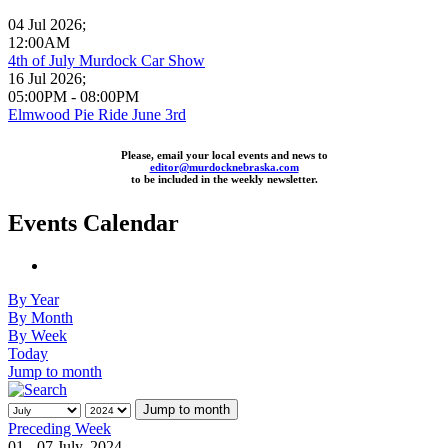
04 Jul 2026
;
12:00AM
4th of July Murdock Car Show
16 Jul 2026
;
05:00PM
-
08:00PM
Elmwood Pie Ride June 3rd
Please, email your local events and news to
editor@murdocknebraska.com
to be included in the weekly newsletter.
Events Calendar
By Year
By Month
By Week
Today
Jump to month
Jump to month
Preceding Week
01 - 07 July, 2024