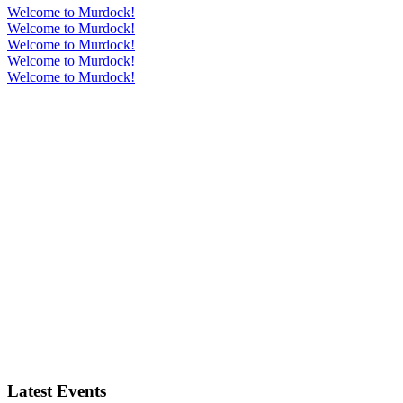
Welcome to Murdock!
Welcome to Murdock!
Welcome to Murdock!
Welcome to Murdock!
Welcome to Murdock!
Latest Events